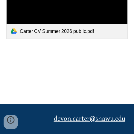
Carter CV Summer 2026 public.pdf
devon.carter@shawu.edu