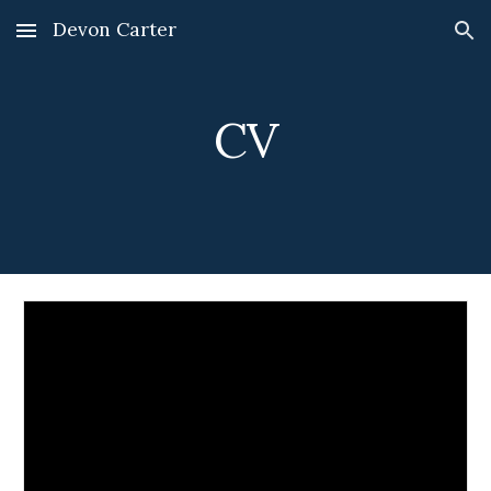
Devon Carter
Skip to main content
Skip to navigation
CV